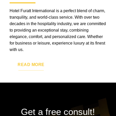
Hotel Furatt International is a perfect blend of charm,
tranquility, and world-class service. With over two
decades in the hospitality industry, we are committed
to providing an exceptional stay, combining
elegance, comfort, and personalized care. Whether
for business or leisure, experience luxury at its finest
with us.
READ MORE
Get a free consult!