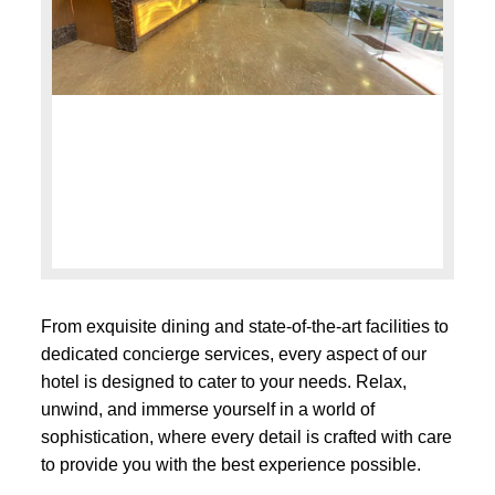
From exquisite dining and state-of-the-art facilities to
dedicated concierge services, every aspect of our
hotel is designed to cater to your needs. Relax,
unwind, and immerse yourself in a world of
sophistication, where every detail is crafted with care
to provide you with the best experience possible.