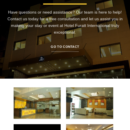
Have questions or need assistance? Our team is here to help!
Contact us today for a free consultation and let us assist you in
making your stay or event at Hotel Furatt International truly
exceptional.
GO TO CONTACT