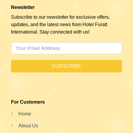
Newsletter
Subscribe to our newsletter for exclusive offers,
updates, and the latest news from Hotel Furatt
International. Stay connected with us!
SUBSCRIBE
For Customers
Home
About Us