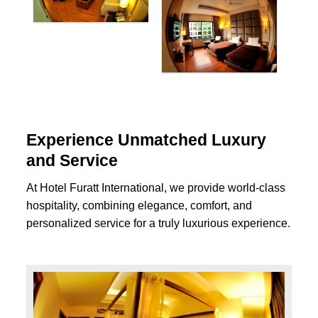
Experience Unmatched Luxury
and Service
At Hotel Furatt International, we provide world-class
hospitality, combining elegance, comfort, and
personalized service for a truly luxurious experience.