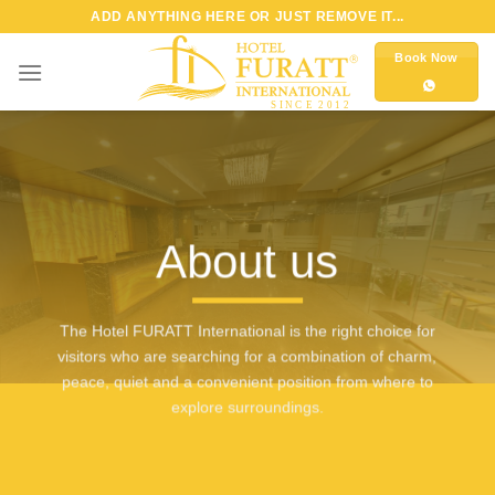
Skip
ADD ANYTHING HERE OR JUST REMOVE IT...
to
Book Now
content
About us
The Hotel FURATT International is the right choice for
visitors who are searching for a combination of charm,
peace, quiet and a convenient position from where to
explore surroundings.