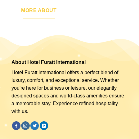
MORE ABOUT
About Hotel Furatt International
Hotel Furatt International offers a perfect blend of
luxury, comfort, and exceptional service. Whether
you're here for business or leisure, our elegantly
designed spaces and world-class amenities ensure
a memorable stay. Experience refined hospitality
with us.