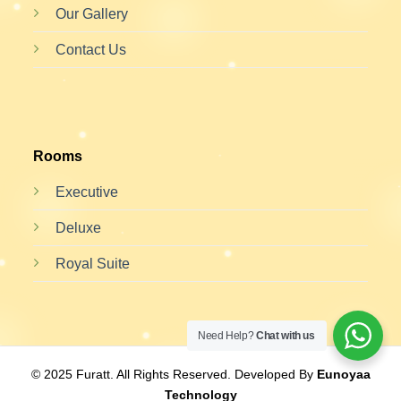
Our Gallery
Contact Us
Rooms
Executive
Deluxe
Royal Suite
Need Help?
Chat with us
© 2025 Furatt. All Rights Reserved. Developed By
Eunoyaa
Technology