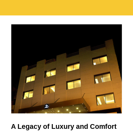
A Legacy of Luxury and Comfort